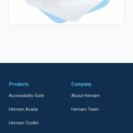
Products
Company
Accessibility Suite
About Hemam
Hemam Avatar
Hemam Team
Hemam Toolkit