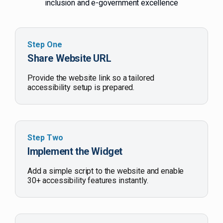
inclusion and e-government excellence
Step One
Share Website URL
Provide the website link so a tailored
accessibility setup is prepared.
Step Two
Implement the Widget
Add a simple script to the website and enable
30+ accessibility features instantly.