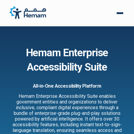
Hemam Enterprise
Accessibility Suite
All-in-One Accessibility Platform
Hemam Enterprise Accessibility Suite enables
government entities and organizations to deliver
inclusive, compliant digital experiences through a
bundle of enterprise-grade plug-and-play solutions
powered by artificial intelligence. It offers over 30
accessibility features, including instant text-to-sign-
language translation, ensuring seamless access and