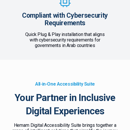
Compliant with Cybersecurity
Requirements
Quick Plug & Play installation that aligns
with cybersecurity requirements for
governments in Arab countries
All-in-One Accessibility Suite
Your Partner in Inclusive
Digital Experiences
Hemam Digital Accessibility Suite brings together a