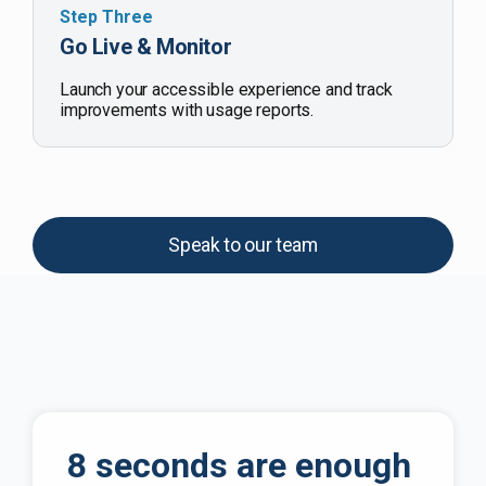
Step Three
Go Live & Monitor
Launch your accessible experience and track
improvements with usage reports.
Speak to our team
8 seconds are enough