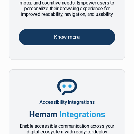
motor, and cognitive needs. Empower users to
personalize their browsing experience for
improved readability, navigation, and usability
Know more
Accessibility Integrations
Hemam
Integrations
Enable accessible communication across your
digital ecosystem with ready-to-deploy