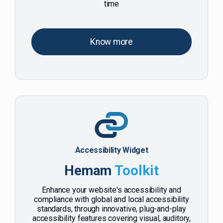
time
Know more
Accessibility Widget
Hemam
Toolkit
Enhance your website's accessibility and
compliance with global and local accessibility
standards, through innovative, plug-and-play
accessibility features covering visual, auditory,