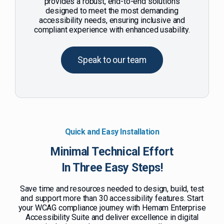
provides a robust, end-to-end solutions
designed to meet the most demanding
accessibility needs, ensuring inclusive and
compliant experience with enhanced usability.
Speak to our team
Quick and Easy Installation
Minimal Technical Effort
In Three Easy Steps!
Save time and resources needed to design, build, test
and support more than 30 accessibility features. Start
your WCAG compliance journey with Hemam Enterprise
Accessibility Suite and deliver excellence in digital