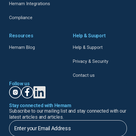
Hemam Integrations
Compliance
Resources
Help & Suuport
Hemam Blog
Help & Support
Privacy & Security
Contact us
Follow us
Stay connected with Hemam
Subscribe to our mailing list and stay connected with our
latest articles and articles.