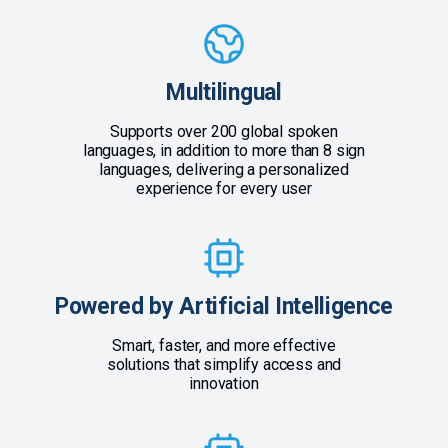
Multilingual
Supports over 200 global spoken
languages, in addition to more than 8 sign
languages, delivering a personalized
experience for every user
Powered by Artificial Intelligence
Smart, faster, and more effective
solutions that simplify access and
innovation