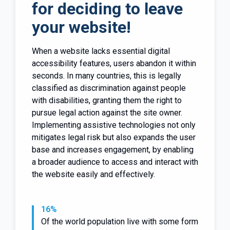
for deciding to leave
your website!
When a website lacks essential digital
accessibility features, users abandon it within
seconds. In many countries, this is legally
classified as discrimination against people
with disabilities, granting them the right to
pursue legal action against the site owner.
Implementing assistive technologies not only
mitigates legal risk but also expands the user
base and increases engagement, by enabling
a broader audience to access and interact with
the website easily and effectively.
16%
Of the world population live with some form