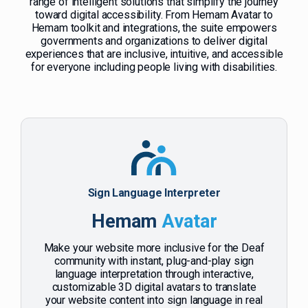
range of intelligent solutions that simplify the journey
toward digital accessibility. From Hemam Avatar to
Hemam toolkit and integrations, the suite empowers
governments and organizations to deliver digital
experiences that are inclusive, intuitive, and accessible
for everyone including people living with disabilities.
Sign Language Interpreter
Hemam
Avatar
Make your website more inclusive for the Deaf
community with instant, plug-and-play sign
language interpretation through interactive,
customizable 3D digital avatars to translate
your website content into sign language in real