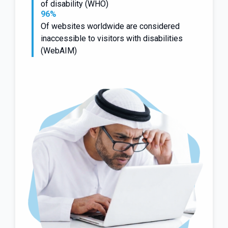
of disability (WHO)
96%
Of websites worldwide are considered
inaccessible to visitors with disabilities
(WebAIM)