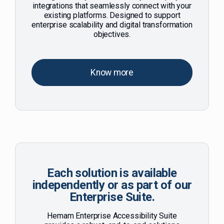
integrations that seamlessly connect with your
existing platforms. Designed to support
enterprise scalability and digital transformation
objectives.
Know more
Each solution is available
independently or as part of our
Enterprise Suite.
Hemam Enterprise Accessibility Suite