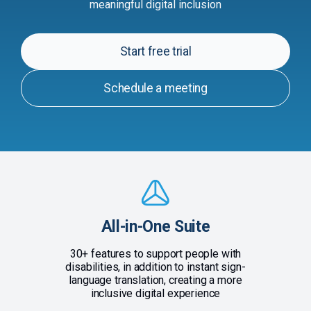
meaningful digital inclusion
Start free trial
Schedule a meeting
All-in-One Suite
30+ features to support people with
disabilities, in addition to instant sign-
language translation, creating a more
inclusive digital experience