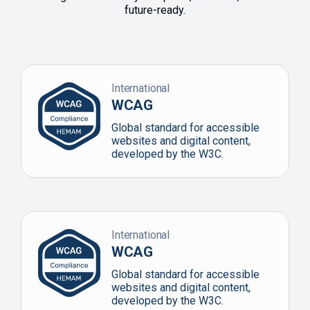
future-ready.
International
WCAG
Global standard for accessible
websites and digital content,
developed by the W3C.
International
WCAG
Global standard for accessible
websites and digital content,
developed by the W3C.