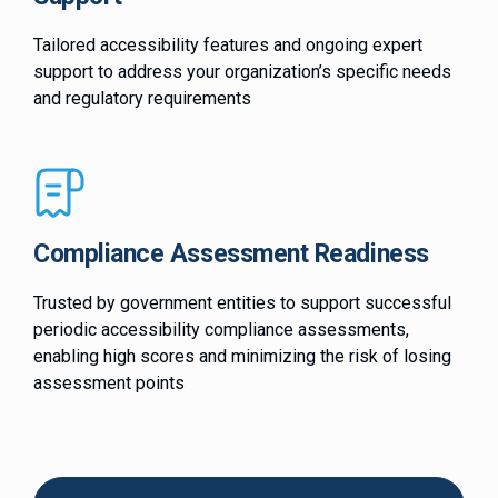
Tailored accessibility features and ongoing expert
support to address your organization’s specific needs
and regulatory requirements
Compliance Assessment Readiness
Trusted by government entities to support successful
periodic accessibility compliance assessments,
enabling high scores and minimizing the risk of losing
assessment points