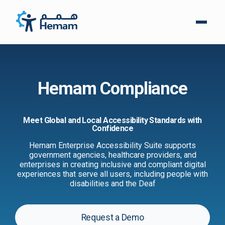
Hemam Compliance
Meet Global and Local Accessibility Standards with
Confidence
Hemam Enterprise Accessibility Suite supports
government agencies, healthcare providers, and
enterprises in creating inclusive and compliant digital
experiences that serve all users, including people with
disabilities and the Deaf
Request a Demo