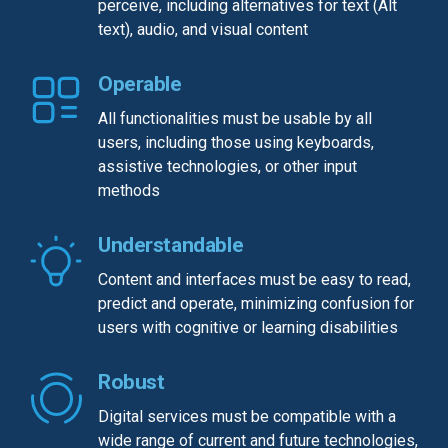
perceive, including alternatives for text (Alt
text), audio, and visual content
Operable
All functionalities must be usable by all
users, including those using keyboards,
assistive technologies, or other input
methods
Understandable
Content and interfaces must be easy to read,
predict and operate, minimizing confusion for
users with cognitive or learning disabilities
Robust
Digital services must be compatible with a
wide range of current and future technologies,