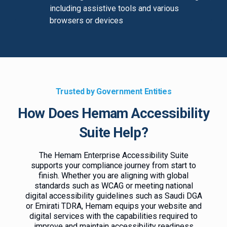
including assistive tools and various
browsers or devices
Trusted by Government Entities
How Does Hemam Accessibility
Suite Help?
The Hemam Enterprise Accessibility Suite
supports your compliance journey from start to
finish. Whether you are aligning with global
standards such as WCAG or meeting national
digital accessibility guidelines such as Saudi DGA
or Emirati TDRA, Hemam equips your website and
digital services with the capabilities required to
improve and maintain accessibility readiness