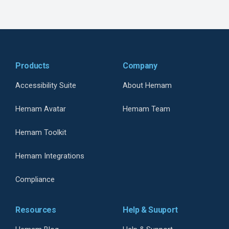
Products
Company
Accessibility Suite
About Hemam
Hemam Avatar
Hemam Team
Hemam Toolkit
Hemam Integrations
Compliance
Resources
Help & Suuport