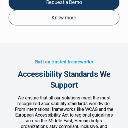
Request a Demo
Know more
Built on trusted frameworks
Accessibility Standards We
Support
We ensure that all our solutions meet the most
recognized accessibility standards worldwide.
From international frameworks like WCAG and the
European Accessibility Act to regional guidelines
across the Middle East, Hemam helps
organizations stay compliant, inclusive, and