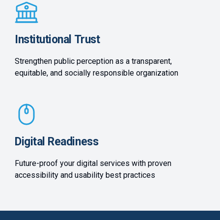
Institutional Trust
Strengthen public perception as a transparent,
equitable, and socially responsible organization
Digital Readiness
Future-proof your digital services with proven
accessibility and usability best practices