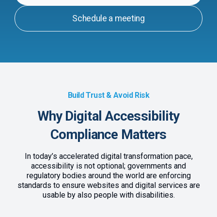
Schedule a meeting
Build Trust & Avoid Risk
Why Digital Accessibility
Compliance Matters
In today’s accelerated digital transformation pace,
accessibility is not optional; governments and
regulatory bodies around the world are enforcing
standards to ensure websites and digital services are
usable by also people with disabilities.