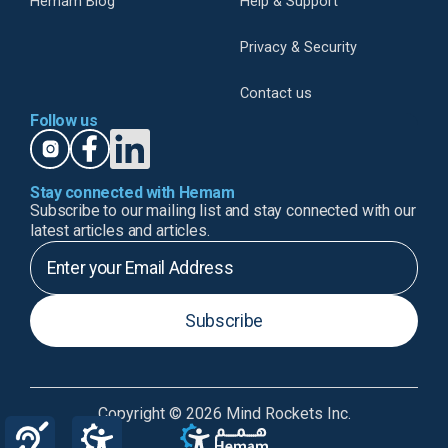
Hemam Blog
Help & Support
Privacy & Security
Contact us
Follow us
Stay connected with Hemam
Subscribe to our mailing list and stay connected with our
latest articles and articles.
Subscribe
Copyright © 2026 Mind Rockets Inc.