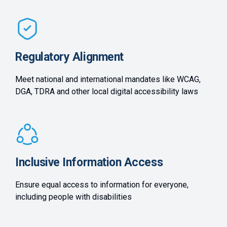
Regulatory Alignment
Meet national and international mandates like WCAG,
DGA, TDRA and other local digital accessibility laws
Inclusive Information Access
Ensure equal access to information for everyone,
including people with disabilities