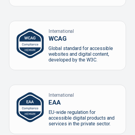
International
WCAG
Global standard for accessible
websites and digital content,
developed by the W3C.
International
EAA
EU-wide regulation for
accessible digital products and
services in the private sector.