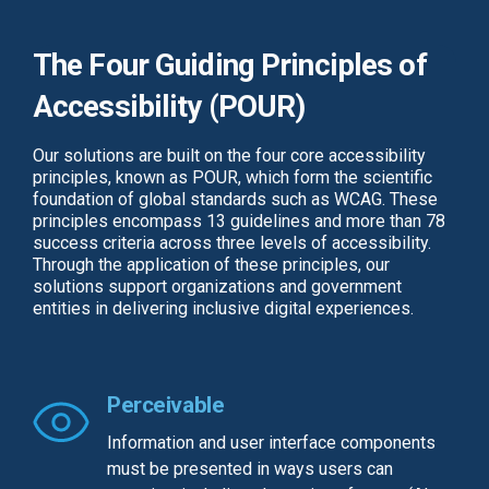
The Four Guiding Principles of
Accessibility (POUR)
Our solutions are built on the four core accessibility
principles, known as POUR, which form the scientific
foundation of global standards such as WCAG. These
principles encompass 13 guidelines and more than 78
success criteria across three levels of accessibility.
Through the application of these principles, our
solutions support organizations and government
entities in delivering inclusive digital experiences.
Perceivable
Information and user interface components
must be presented in ways users can