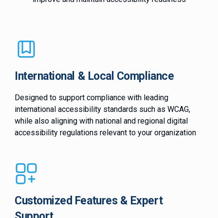
International & Local Compliance
Designed to support compliance with leading
international accessibility standards such as WCAG,
while also aligning with national and regional digital
accessibility regulations relevant to your organization
Customized Features & Expert
Support