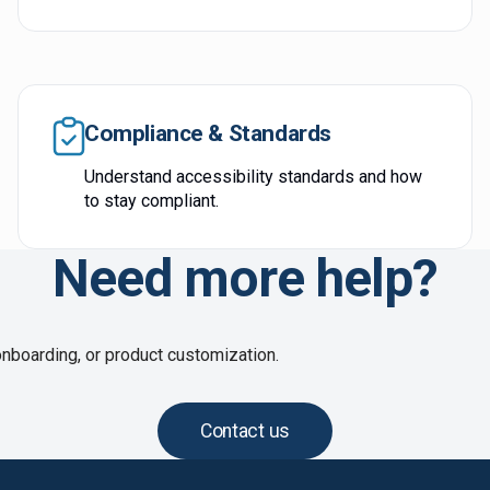
Compliance & Standards
Understand accessibility standards and how
to stay compliant.
Need more help?
onboarding, or product customization.
Contact us