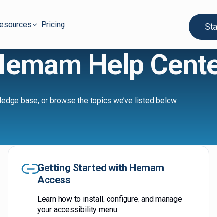
esources
Pricing
Sta
Hemam Help Cente
ledge base, or browse the topics we’ve listed below.
Getting Started with Hemam
Access
Learn how to install, configure, and manage
your accessibility menu.