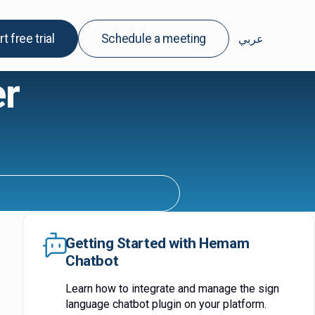
rt free trial
Schedule a meeting
عربي
r
Getting Started with Hemam
Chatbot
Learn how to integrate and manage the sign
language chatbot plugin on your platform.