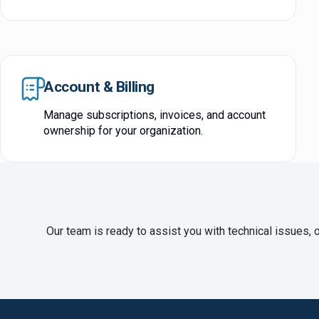
Account & Billing
Manage subscriptions, invoices, and account
ownership for your organization.
Our team is ready to assist you with technical issues, 