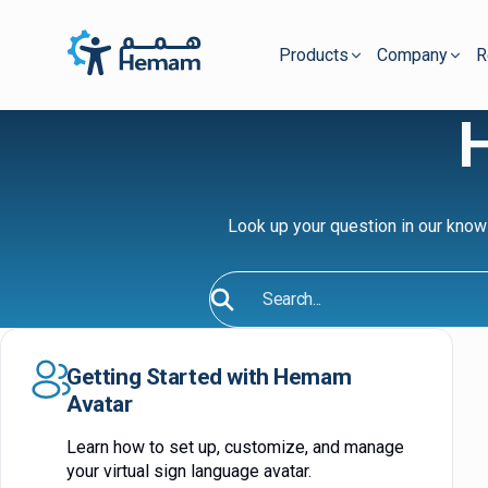
Products
Company
R
Look up your question in our know
Search
Getting Started with Hemam
Avatar
Learn how to set up, customize, and manage
your virtual sign language avatar.