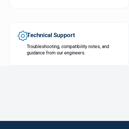
Technical Support
Troubleshooting, compatibility notes, and
guidance from our engineers.