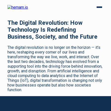
The Digital Revolution: How
Technology Is Redefining
Business, Society, and the Future
The digital revolution is no longer on the horizon — it’s
here, reshaping every corner of our lives and
transforming the way we live, work, and interact. Over
the last two decades, technology has evolved from a
supporting tool into the driving force behind innovation,
growth, and disruption. From artificial intelligence and
cloud computing to data analytics and the Internet of
Things (IoT), digital transformation is changing not only
how businesses operate but also how societies
function.