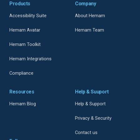
Products
Company
Accessibility Suite
About Hemam
Hemam Avatar
Hemam Team
Hemam Toolkit
Hemam Integrations
Compliance
Resources
Help & Suuport
Hemam Blog
Help & Support
Privacy & Security
Contact us