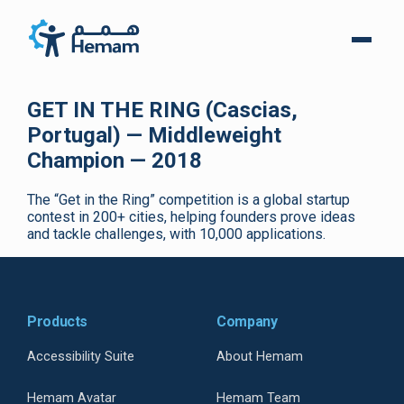
GET IN THE RING (Cascias,
Portugal) — Middleweight
Champion — 2018
The “Get in the Ring” competition is a global startup
contest in 200+ cities, helping founders prove ideas
and tackle challenges, with 10,000 applications.
Products
Company
Accessibility Suite
About Hemam
Hemam Avatar
Hemam Team