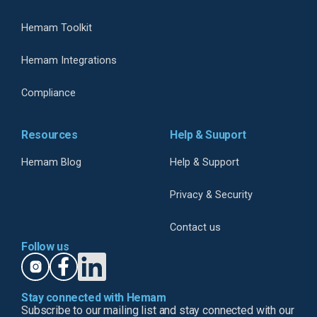
Hemam Toolkit
Hemam Integrations
Compliance
Resources
Help & Suuport
Hemam Blog
Help & Support
Privacy & Security
Contact us
Follow us
Stay connected with Hemam
Subscribe to our mailing list and stay connected with our