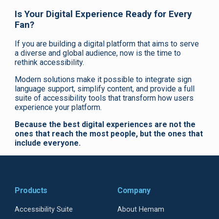
Is Your Digital Experience Ready for Every
Fan?
If you are building a digital platform that aims to serve
a diverse and global audience, now is the time to
rethink accessibility.
Modern solutions make it possible to integrate sign
language support, simplify content, and provide a full
suite of accessibility tools that transform how users
experience your platform.
Because the best digital experiences are not the
ones that reach the most people, but the ones that
include everyone.
Products
Company
Accessibility Suite
About Hemam