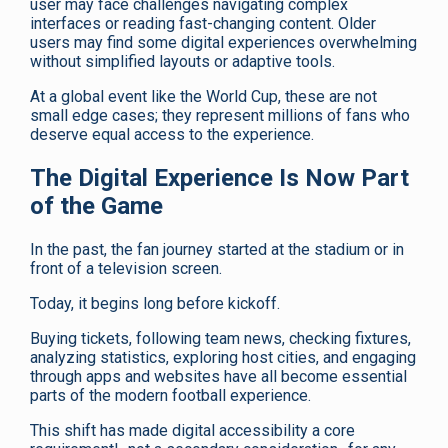
user may face challenges navigating complex
interfaces or reading fast-changing content. Older
users may find some digital experiences overwhelming
without simplified layouts or adaptive tools.
At a global event like the World Cup, these are not
small edge cases; they represent millions of fans who
deserve equal access to the experience.
The Digital Experience Is Now Part
of the Game
In the past, the fan journey started at the stadium or in
front of a television screen.
Today, it begins long before kickoff.
Buying tickets, following team news, checking fixtures,
analyzing statistics, exploring host cities, and engaging
through apps and websites have all become essential
parts of the modern football experience.
This shift has made digital accessibility a core