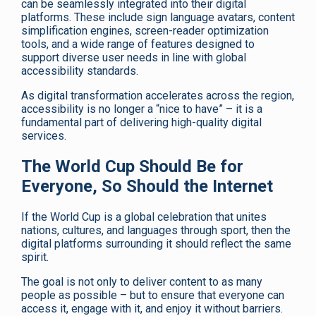
can be seamlessly integrated into their digital
platforms. These include sign language avatars, content
simplification engines, screen-reader optimization
tools, and a wide range of features designed to
support diverse user needs in line with global
accessibility standards.
As digital transformation accelerates across the region,
accessibility is no longer a “nice to have” – it is a
fundamental part of delivering high-quality digital
services.
The World Cup Should Be for
Everyone, So Should the Internet
If the World Cup is a global celebration that unites
nations, cultures, and languages through sport, then the
digital platforms surrounding it should reflect the same
spirit.
The goal is not only to deliver content to as many
people as possible – but to ensure that everyone can
access it, engage with it, and enjoy it without barriers.