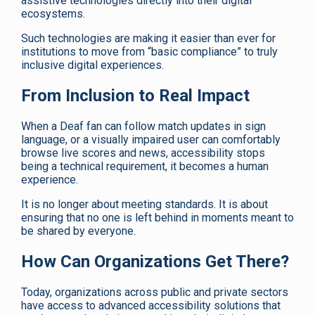
assistive technologies directly into their digital
ecosystems.
Such technologies are making it easier than ever for
institutions to move from “basic compliance” to truly
inclusive digital experiences.
From Inclusion to Real Impact
When a Deaf fan can follow match updates in sign
language, or a visually impaired user can comfortably
browse live scores and news, accessibility stops
being a technical requirement, it becomes a human
experience.
It is no longer about meeting standards. It is about
ensuring that no one is left behind in moments meant to
be shared by everyone.
How Can Organizations Get There?
Today, organizations across public and private sectors
have access to advanced accessibility solutions that