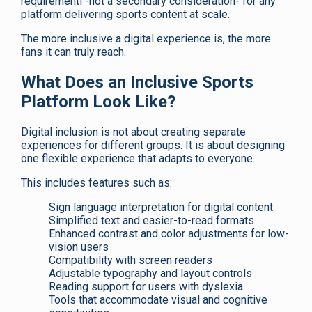
requirementl -not a secondary consideration- for any
platform delivering sports content at scale.
The more inclusive a digital experience is, the more
fans it can truly reach.
What Does an Inclusive Sports
Platform Look Like?
Digital inclusion is not about creating separate
experiences for different groups. It is about designing
one flexible experience that adapts to everyone.
This includes features such as:
Sign language interpretation for digital content
Simplified text and easier-to-read formats
Enhanced contrast and color adjustments for low-
vision users
Compatibility with screen readers
Adjustable typography and layout controls
Reading support for users with dyslexia
Tools that accommodate visual and cognitive