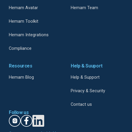
Hemam Avatar
Hemam Team
Hemam Toolkit
Hemam Integrations
Compliance
Resources
Help & Suuport
Hemam Blog
Help & Support
Privacy & Security
Contact us
Follow us