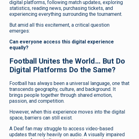
digital platforms, following match updates, exploring
statistics, reading news, purchasing tickets, and
experiencing everything surrounding the tournament.
But amid all this excitement, a critical question
emerges:
Can everyone access this digital experience
equally?
Football Unites the World… But Do
Digital Platforms Do the Same?
Football has always been a universal language, one that
transcends geography, culture, and background. It
brings people together through shared emotion,
passion, and competition.
However, when this experience moves into the digital
space, barriers can still exist.
A Deaf fan may struggle to access video-based
updates that rely heavily on audio. A visually impaired