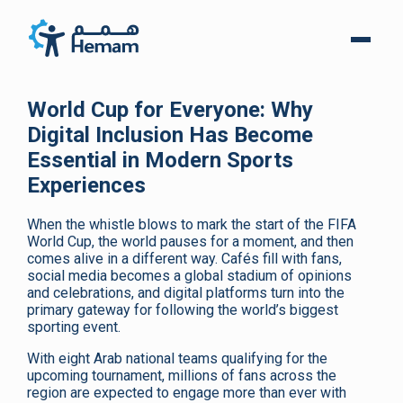
World Cup for Everyone: Why
Digital Inclusion Has Become
Essential in Modern Sports
Experiences
When the whistle blows to mark the start of the FIFA
World Cup, the world pauses for a moment, and then
comes alive in a different way. Cafés fill with fans,
social media becomes a global stadium of opinions
and celebrations, and digital platforms turn into the
primary gateway for following the world’s biggest
sporting event.
With eight Arab national teams qualifying for the
upcoming tournament, millions of fans across the
region are expected to engage more than ever with