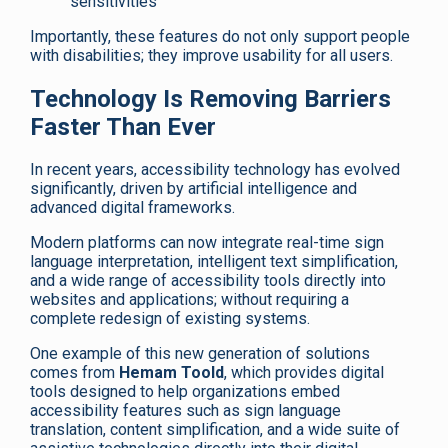
sensitivities
Importantly, these features do not only support people
with disabilities; they improve usability for all users.
Technology Is Removing Barriers
Faster Than Ever
In recent years, accessibility technology has evolved
significantly, driven by artificial intelligence and
advanced digital frameworks.
Modern platforms can now integrate real-time sign
language interpretation, intelligent text simplification,
and a wide range of accessibility tools directly into
websites and applications; without requiring a
complete redesign of existing systems.
One example of this new generation of solutions
comes from
Hemam Toold
, which provides digital
tools designed to help organizations embed
accessibility features such as sign language
translation, content simplification, and a wide suite of