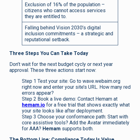
Exclusion of 16% of the population –
citizens who cannot access services
they are entitled to.
Falling behind Vision 2030’s digital
inclusion commitments – a strategic and
reputational setback.
Three Steps You Can Take Today
Don’t wait for the next budget cycly or next year
approval. These three actions start now:
Step 1 Test your site: Go to wave.webaim.org
right now and enter your site’s URL. How many red
errors appear?
Step 2 Book a live demo: Contact Hemam at
hemam.io
for a free trial that shows exactly what
your site looks like after deployment.
Step 3 Choose your conformance path: Start with
core assistive tools? Add the Avatar immediately
for AAA?
Hemam
supports both.
The Bottom Line: Compliance Today Is Value