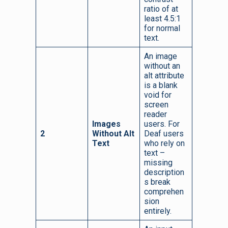
ratio of at
least 4.5:1
for normal
text.
An image
without an
alt attribute
is a blank
void for
screen
reader
Images
users. For
2
Without Alt
Deaf users
Text
who rely on
text –
missing
description
s break
comprehen
sion
entirely.