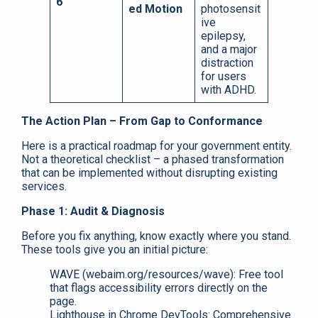
6
ed Motion
photosensit
ive
epilepsy,
and a major
distraction
for users
with ADHD.
The Action Plan – From Gap to Conformance
Here is a practical roadmap for your government entity.
Not a theoretical checklist – a phased transformation
that can be implemented without disrupting existing
services.
Phase 1: Audit & Diagnosis
Before you fix anything, know exactly where you stand.
These tools give you an initial picture:
WAVE (webaim.org/resources/wave): Free tool
that flags accessibility errors directly on the
page.
Lighthouse in Chrome DevTools: Comprehensive