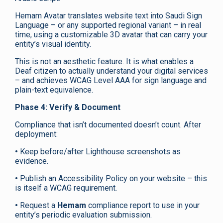
Hemam Avatar translates website text into Saudi Sign
Language – or any supported regional variant – in real
time, using a customizable 3D avatar that can carry your
entity’s visual identity.
This is not an aesthetic feature. It is what enables a
Deaf citizen to actually understand your digital services
– and achieves WCAG Level AAA for sign language and
plain-text equivalence.
Phase 4: Verify & Document
Compliance that isn’t documented doesn’t count. After
deployment:
•
Keep before/after Lighthouse screenshots as
evidence.
•
Publish an Accessibility Policy on your website – this
is itself a WCAG requirement.
•
Request a
Hemam
compliance report to use in your
entity’s periodic evaluation submission.