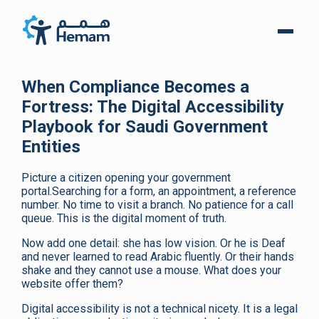
When Compliance Becomes a
Fortress: The Digital Accessibility
Playbook for Saudi Government
Entities
Picture a citizen opening your government
portal.Searching for a form, an appointment, a reference
number. No time to visit a branch. No patience for a call
queue. This is the digital moment of truth.
Now add one detail: she has low vision. Or he is Deaf
and never learned to read Arabic fluently. Or their hands
shake and they cannot use a mouse. What does your
website offer them?
Digital accessibility is not a technical nicety. It is a legal