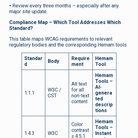
•
Review every three months – especially after any
major site update.
Compliance Map – Which Tool Addresses Which
Standard?
This table maps WCAG requirements to relevant
regulatory bodies and the corresponding Hemam tools:
Standar
Require
Hemam
Body
d
ment
Tool
Hemam
Tools –
Alt text
AI-
W3C /
for all
1.1.1
genera
CST
non-text
ted
content
descrip
tions
Hemam
Color
Tools –
contrast
1.4.3
W3C
Instant
≥ 4.5:1