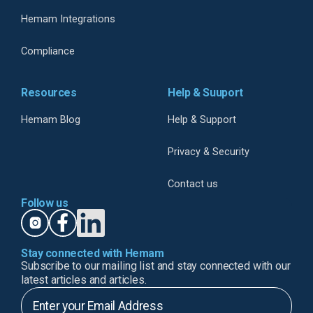
Hemam Integrations
Compliance
Resources
Help & Suuport
Hemam Blog
Help & Support
Privacy & Security
Contact us
Follow us
Stay connected with Hemam
Subscribe to our mailing list and stay connected with our
latest articles and articles.