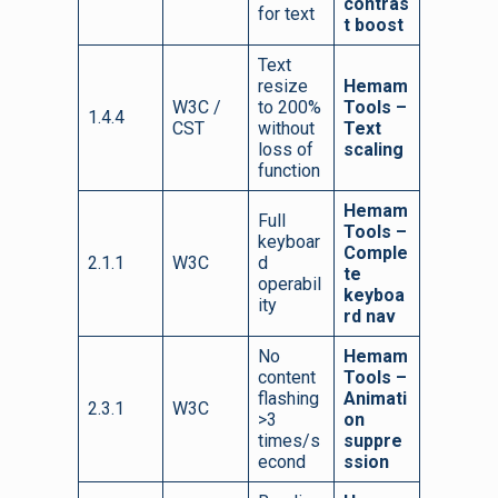
contras
for text
t boost
Text
resize
Hemam
W3C /
to 200%
Tools –
1.4.4
CST
without
Text
loss of
scaling
function
Hemam
Full
Tools –
keyboar
Comple
2.1.1
W3C
d
te
operabil
keyboa
ity
rd nav
No
Hemam
content
Tools –
flashing
Animati
2.3.1
W3C
>3
on
times/s
suppre
econd
ssion