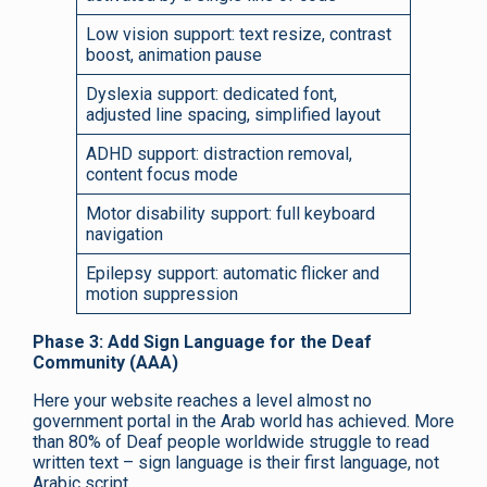
Low vision support: text resize, contrast
boost, animation pause
Dyslexia support: dedicated font,
adjusted line spacing, simplified layout
ADHD support: distraction removal,
content focus mode
Motor disability support: full keyboard
navigation
Epilepsy support: automatic flicker and
motion suppression
Phase 3: Add Sign Language for the Deaf
Community (AAA)
Here your website reaches a level almost no
government portal in the Arab world has achieved. More
than 80% of Deaf people worldwide struggle to read
written text – sign language is their first language, not
Arabic script.