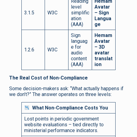
Reading
Hemam
level
Avatar
3.1.5
W3C
simplific
– Sign
ation
Langua
(AAA)
ge
Sign
Hemam
languag
Avatar
e for
– 3D
1.2.6
W3C
audio
avatar
content
translat
(AAA)
ion
The Real Cost of Non-Compliance
Some decision-makers ask: “What actually happens if
we don’t?” The answer operates on three levels:
What Non-Compliance Costs You
Lost points in periodic government
website evaluations – tied directly to
ministerial performance indicators.