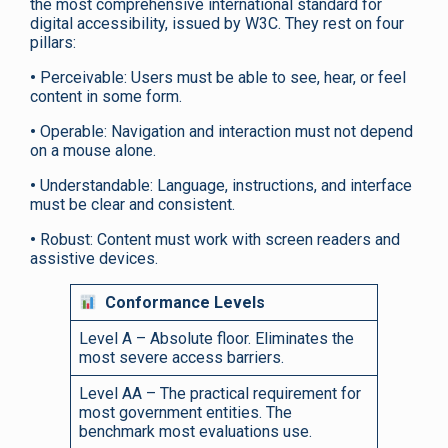
the most comprehensive international standard for
digital accessibility, issued by W3C. They rest on four
pillars:
•
Perceivable: Users must be able to see, hear, or feel
content in some form.
•
Operable: Navigation and interaction must not depend
on a mouse alone.
•
Understandable: Language, instructions, and interface
must be clear and consistent.
•
Robust: Content must work with screen readers and
assistive devices.
Conformance Levels
Level A – Absolute floor. Eliminates the
most severe access barriers.
Level AA – The practical requirement for
most government entities. The
benchmark most evaluations use.