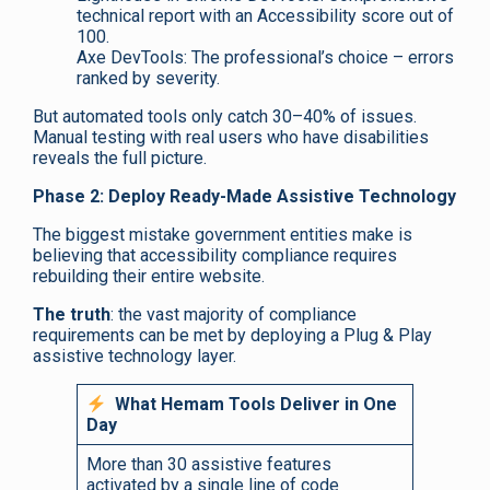
technical report with an Accessibility score out of
100.
Axe DevTools: The professional’s choice – errors
ranked by severity.
But automated tools only catch 30–40% of issues.
Manual testing with real users who have disabilities
reveals the full picture.
Phase 2: Deploy Ready-Made Assistive Technology
The biggest mistake government entities make is
believing that accessibility compliance requires
rebuilding their entire website.
The truth
: the vast majority of compliance
requirements can be met by deploying a Plug & Play
assistive technology layer.
What Hemam Tools Deliver in One
Day
More than 30 assistive features
activated by a single line of code