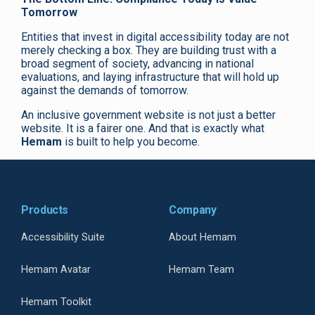
Tomorrow
Entities that invest in digital accessibility today are not
merely checking a box. They are building trust with a
broad segment of society, advancing in national
evaluations, and laying infrastructure that will hold up
against the demands of tomorrow.
An inclusive government website is not just a better
website. It is a fairer one. And that is exactly what
Hemam
is built to help you become.
Products
Company
Accessibility Suite
About Hemam
Hemam Avatar
Hemam Team
Hemam Toolkit