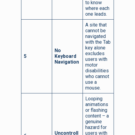
to know
where each
one leads.
A site that
cannot be
navigated
with the Tab
key alone
No
excludes
5
Keyboard
users with
Navigation
motor
disabilities
who cannot
use a
mouse.
Looping
animations
or flashing
content – a
genuine
hazard for
Uncontroll
users with