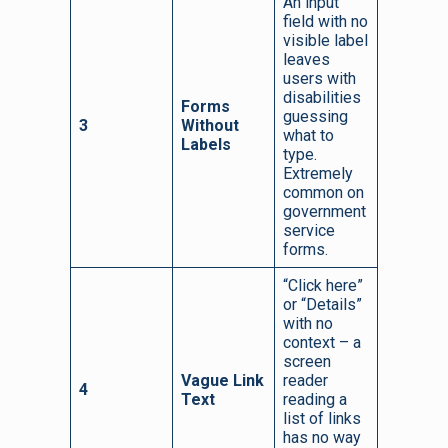
An input
field with no
visible label
leaves
users with
disabilities
Forms
guessing
3
Without
what to
Labels
type.
Extremely
common on
government
service
forms.
“Click here”
or “Details”
with no
context – a
screen
Vague Link
reader
4
Text
reading a
list of links
has no way