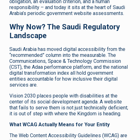
obligation, an evaluation criterion, and a human
responsibility – and today it sits at the heart of Saudi
Arabia’s periodic government website assessments.
Why Now? The Saudi Regulatory
Landscape
Saudi Arabia has moved digital accessibility from the
“recommended” column into the measurable. The
Communications, Space & Technology Commission
(CST), the Adaa performance platform, and the national
digital transformation index all hold government
entities accountable for how inclusive their digital
services are.
Vision 2030 places people with disabilities at the
center of its social development agenda. A website
that fails to serve them is not just technically deficient;
it is out of step with where the Kingdom is heading.
What WCAG Actually Means for Your Entity
The Web Content Accessibility Guidelines (WCAG) are