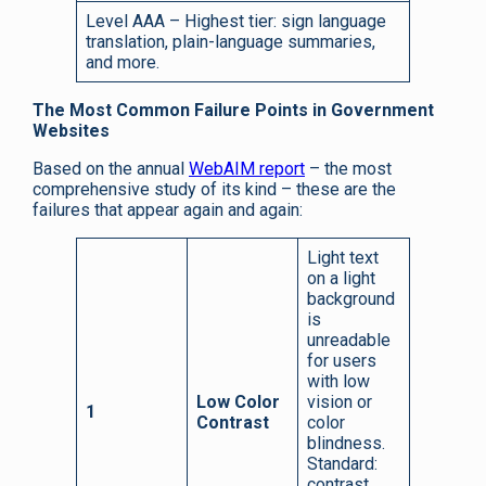
Level AAA – Highest tier: sign language
translation, plain-language summaries,
and more.
The Most Common Failure Points in Government
Websites
Based on the annual
WebAIM report
– the most
comprehensive study of its kind – these are the
failures that appear again and again:
Light text
on a light
background
is
unreadable
for users
with low
Low Color
vision or
1
Contrast
color
blindness.
Standard:
contrast