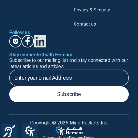
Privacy & Security
Contact us
Follow us
Stay connected with Hemam
Subscribe to our mailing list and stay connected with our
latest articles and articles.
Subscribe
Copyright © 2026 Mind Rockets Inc.