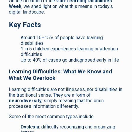
On the occasion of the
Gulf Learning Disabilities
Week
, we shed light on what this means in today’s
digital landscape.
Key Facts
Around 10–15% of people have learning
disabilities
1 in 5 children experiences learning or attention
difficulties
Up to 40% of cases go undiagnosed early in life
Learning Difficulties: What We Know and
What We Overlook
Learning difficulties are not illnesses, nor disabilities in
the traditional sense. They are a form of
neurodiversity
, simply meaning that the brain
processes information differently.
Some of the most common types include:
Dyslexia
: difficulty recognizing and organizing