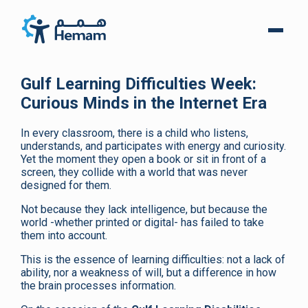
Gulf Learning Difficulties Week:
Curious Minds in the Internet Era
In every classroom, there is a child who listens,
understands, and participates with energy and curiosity.
Yet the moment they open a book or sit in front of a
screen, they collide with a world that was never
designed for them.
Not because they lack intelligence, but because the
world -whether printed or digital- has failed to take
them into account.
This is the essence of learning difficulties: not a lack of
ability, nor a weakness of will, but a difference in how
the brain processes information.