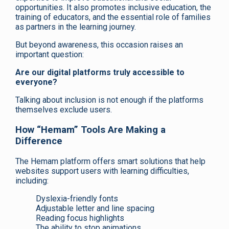
opportunities. It also promotes inclusive education, the
training of educators, and the essential role of families
as partners in the learning journey.
But beyond awareness, this occasion raises an
important question:
Are our digital platforms truly accessible to
everyone?
Talking about inclusion is not enough if the platforms
themselves exclude users.
How “Hemam” Tools Are Making a
Difference
The Hemam platform offers smart solutions that help
websites support users with learning difficulties,
including:
Dyslexia-friendly fonts
Adjustable letter and line spacing
Reading focus highlights
The ability to stop animations