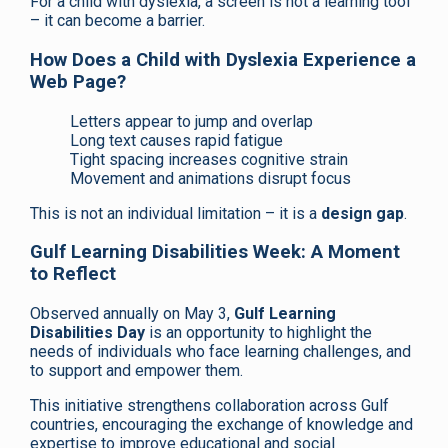
For a child with dyslexia, a screen is not a learning tool
– it can become a barrier.
How Does a Child with Dyslexia Experience a
Web Page?
Letters appear to jump and overlap
Long text causes rapid fatigue
Tight spacing increases cognitive strain
Movement and animations disrupt focus
This is not an individual limitation – it is a
design gap
.
Gulf Learning Disabilities Week: A Moment
to Reflect
Observed annually on May 3,
Gulf Learning
Disabilities Day
is an opportunity to highlight the
needs of individuals who face learning challenges, and
to support and empower them.
This initiative strengthens collaboration across Gulf
countries, encouraging the exchange of knowledge and
expertise to improve educational and social