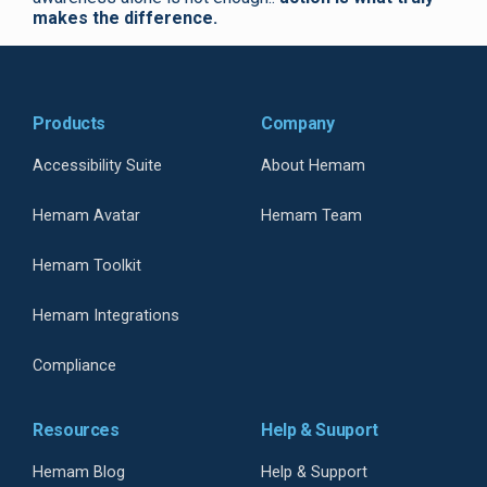
makes the difference.
Products
Company
Accessibility Suite
About Hemam
Hemam Avatar
Hemam Team
Hemam Toolkit
Hemam Integrations
Compliance
Resources
Help & Suuport
Hemam Blog
Help & Support