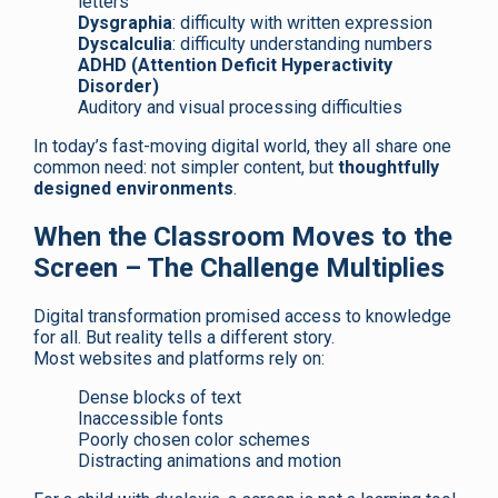
letters
Dysgraphia
: difficulty with written expression
Dyscalculia
: difficulty understanding numbers
ADHD (Attention Deficit Hyperactivity
Disorder)
Auditory and visual processing difficulties
In today’s fast-moving digital world, they all share one
common need: not simpler content, but
thoughtfully
designed environments
.
When the Classroom Moves to the
Screen – The Challenge Multiplies
Digital transformation promised access to knowledge
for all. But reality tells a different story.
Most websites and platforms rely on:
Dense blocks of text
Inaccessible fonts
Poorly chosen color schemes
Distracting animations and motion