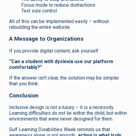
Focus mode to reduce distractions
Text size control
All of this can be implemented easily – without
rebuilding the entire website.
A Message to Organizations
If you provide digital content, ask yourself:
“Can a student with dyslexia use our platform
comfortably?”
If the answer isn’t clear, the solution may be simpler
than you think.
Conclusion
Inclusive design is not a luxury – it is a necessity.
Learning difficulties do not lie within the child, but within
environments that were never designed for them.
Gulf Learning Disabilities Week reminds us that
awareness alone is not enough..
action is what truly